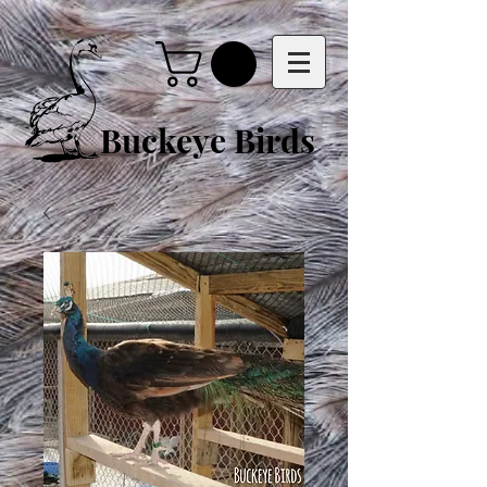
Buckeye Birds