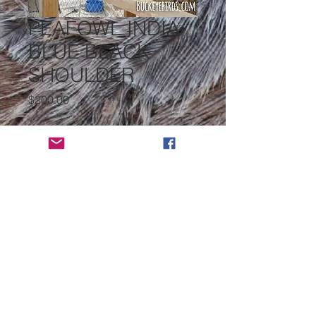
PEAFOWL INDIA
BLUE BLACK
SHOULDER
Price
$200.00
PEAFOWL INDIA BLUE
*
Select
Quantity
*
Add to Cart