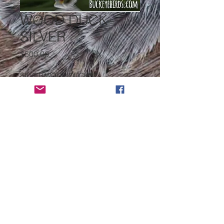
WOOD DUCK
SILVER
Price
$500.00
SILVER WOOD DUCKS
*
Quantity
*
Add to Cart