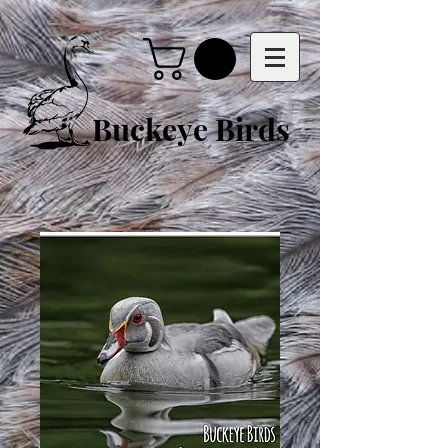
Buckeye Birds